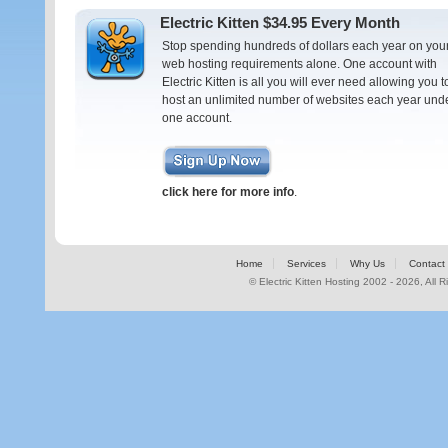
Electric Kitten $34.95 Every Month
Stop spending hundreds of dollars each year on you
web hosting requirements alone. One account with
Electric Kitten is all you will ever need allowing you t
host an unlimited number of websites each year und
one account.
click here for more info
.
Home
Services
Why Us
Contact
© Electric Kitten Hosting 2002 - 2026, All 