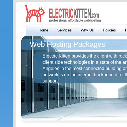
Home
Services
Why Us
Policies
H
Web Hosting Packages
Electric Kitten provides the client with ro
client side technologies in a state of the ar
Angeles in the most connected building o
network is on the internet backbone direct
support.