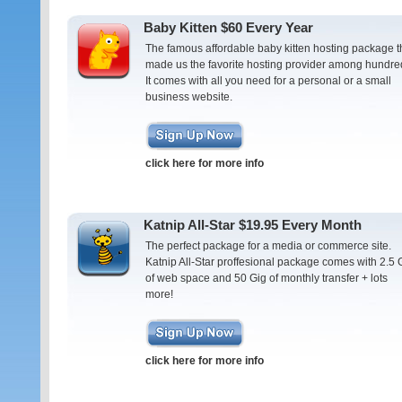
Baby Kitten $60 Every Year
The famous affordable baby kitten hosting package t
made us the favorite hosting provider among hundre
It comes with all you need for a personal or a small
business website.
click here for more info
Katnip All-Star $19.95 Every Month
The perfect package for a media or commerce site.
Katnip All-Star proffesional package comes with 2.5 
of web space and 50 Gig of monthly transfer + lots
more!
click here for more info